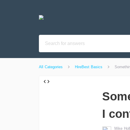
All Categories
HireBest Basics
Somethin
Some
I con
Mike Hol