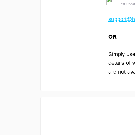
Last Updat
support@h
OR
Simply use 
details of
are not ava