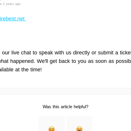
e 2 years ago
irebest.net
our live chat to speak with us directly or submit a ticke
 what happened. We'll get back to you as soon as possib
ilable at the time!
Was this article helpful?