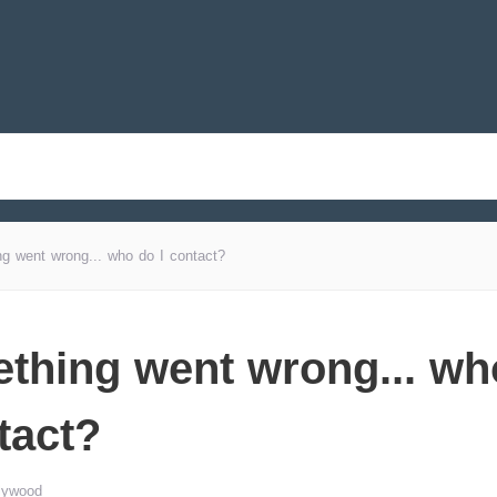
g went wrong... who do I contact?
thing went wrong... wh
tact?
lywood