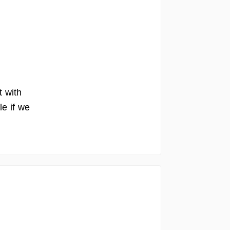
t with
le if we