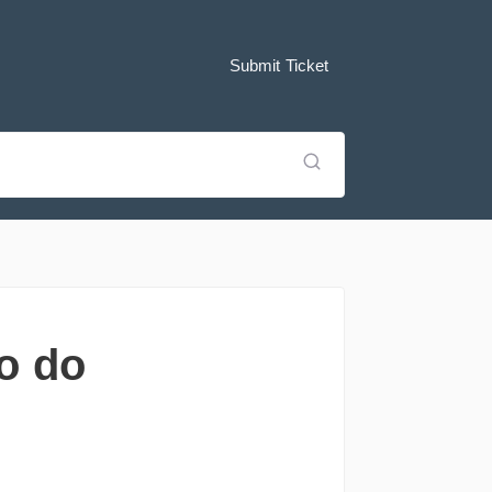
Submit Ticket
o do