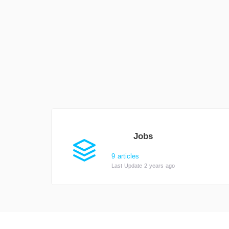
Jobs
9 articles
Last Update 2 years ago