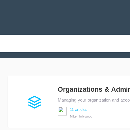
Organizations & Admi
Managing your organization and accou
11 articles
Mike Hollywood