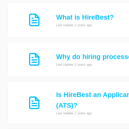
What is HireBest?
Last Update 2 years ago
Why do hiring processe
Last Update 2 years ago
Is HireBest an Applica
(ATS)?
Last Update 2 years ago