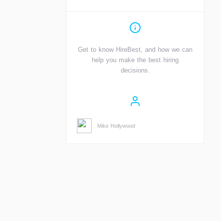
Get to know HireBest, and how we can
help you make the best hiring
decisions.
Mike Hollywood