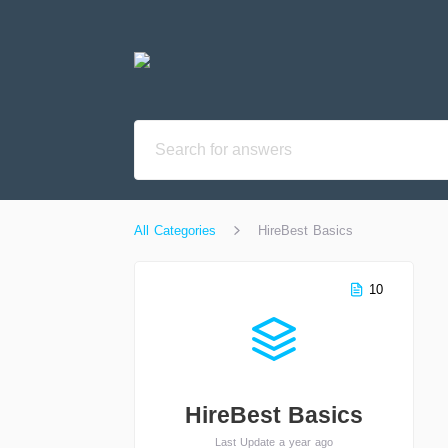
All Categories
HireBest Basics
10
HireBest Basics
Last Update a year ago