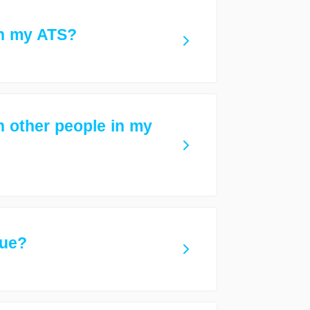
th my ATS?
h other people in my
gue?