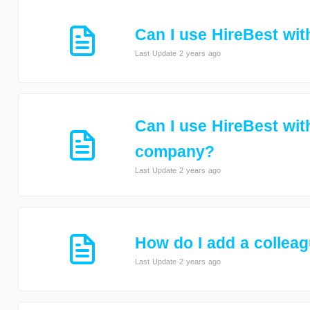
Can I use HireBest wi
Last Update 2 years ago
Can I use HireBest wit
company?
Last Update 2 years ago
How do I add a collea
Last Update 2 years ago