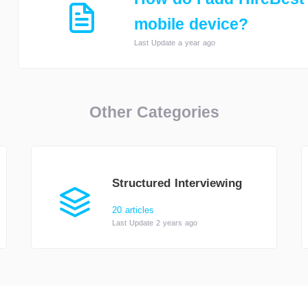
mobile device?
Last Update a year ago
Other Categories
Structured Interviewing
20 articles
Last Update 2 years ago