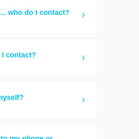
.. who do I contact?
 I contact?
 myself?
 to my phone or