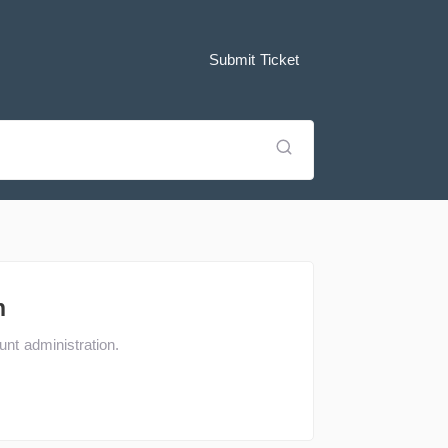
Submit Ticket
n
nt administration.