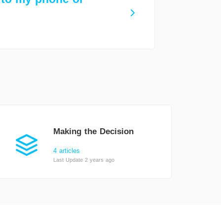
Making the Decision
4 articles
Last Update 2 years ago