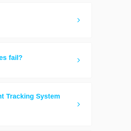
s fail?
nt Tracking System