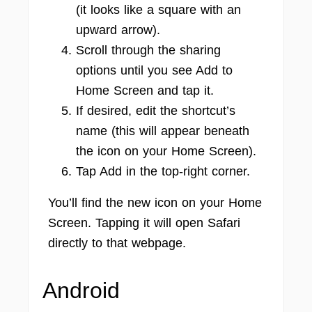
(it looks like a square with an
upward arrow).
Scroll through the sharing
options until you see Add to
Home Screen and tap it.
If desired, edit the shortcut’s
name (this will appear beneath
the icon on your Home Screen).
Tap Add in the top-right corner.
You’ll find the new icon on your Home
Screen. Tapping it will open Safari
directly to that webpage.
Android