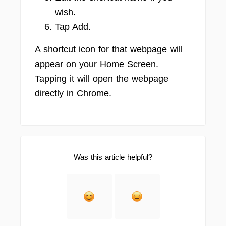
wish.
Tap Add.
A shortcut icon for that webpage will
appear on your Home Screen.
Tapping it will open the webpage
directly in Chrome.
Was this article helpful?