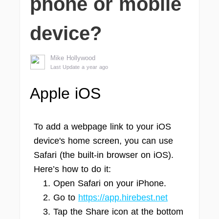
phone or mobile
device?
Mike Hollywood
Last Update a year ago
Apple iOS
To add a webpage link to your iOS
device's home screen, you can use
Safari (the built-in browser on iOS).
Here’s how to do it:
Open Safari on your iPhone.
Go to
https://app.hirebest.net
Tap the Share icon at the bottom