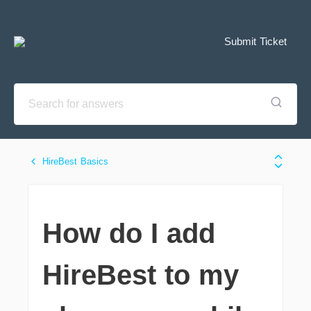
Submit Ticket
HireBest Basics
How do I add
HireBest to my