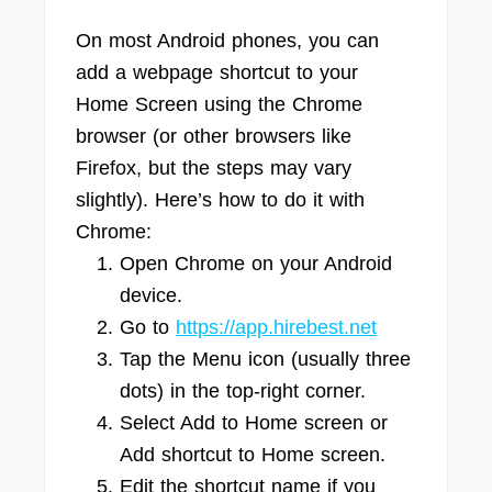
On most Android phones, you can
add a webpage shortcut to your
Home Screen using the Chrome
browser (or other browsers like
Firefox, but the steps may vary
slightly). Here’s how to do it with
Chrome:
Open Chrome on your Android
device.
Go to
https://app.hirebest.net
Tap the Menu icon (usually three
dots) in the top-right corner.
Select Add to Home screen or
Add shortcut to Home screen.
Edit the shortcut name if you