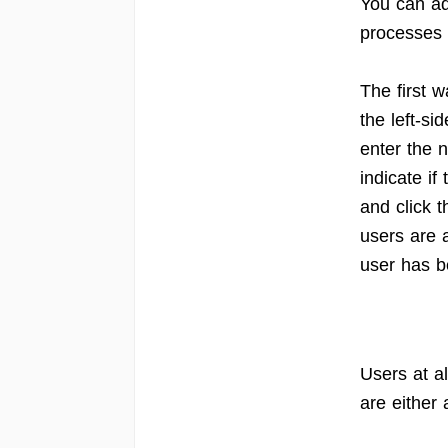
You can ad
processes 
The first 
the left-si
enter the n
indicate if
and click t
users are 
user has 
Users at al
are either