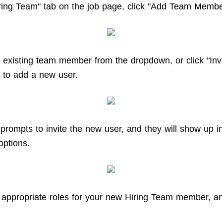
ring Team" tab on the job page, click "Add Team Membe
existing team member from the dropdown, or click "Inv
" to add a new user.
 prompts to invite the new user, and they will show up i
options.
 appropriate roles for your new Hiring Team member, an