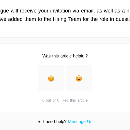
gue will receive your invitation via email, as well as a no
ave added them to the Hiring Team for the role in quest
Was this article helpful?
0 out of 0 liked this article
Still need help?
Message Us