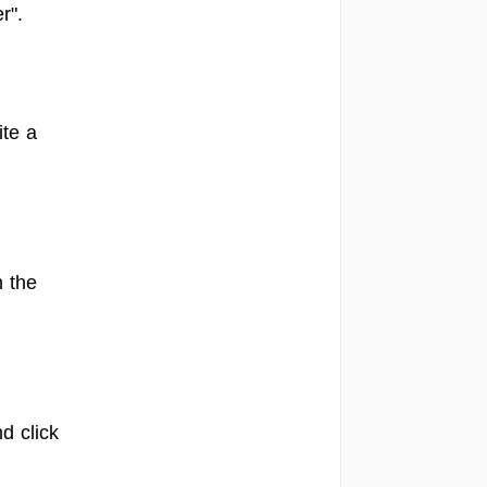
r".
ite a
n the
d click