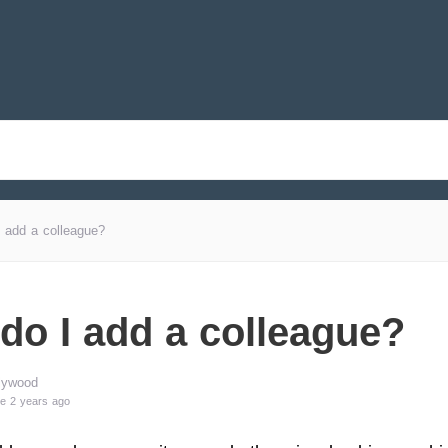
 add a colleague?
do I add a colleague?
lywood
e 2 years ago