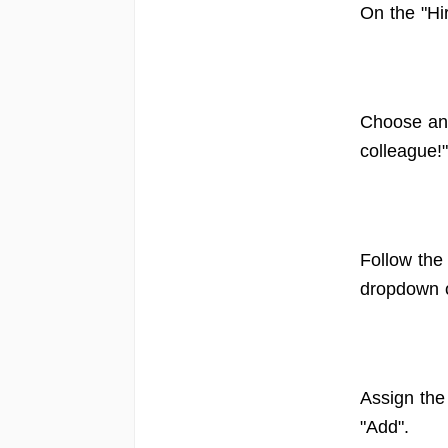
On the "Hi
Choose an 
colleague!
Follow the
dropdown 
Assign the
"Add".